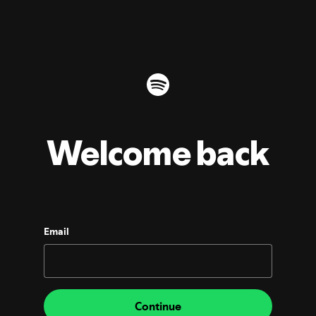
Welcome back
Email
Continue