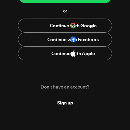
or
Continue with Google
Continue with Facebook
Continue with Apple
Don't have an account?
Sign up