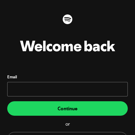
Welcome back
Email
Continue
or