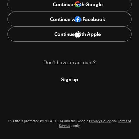
Continue with Google
Continue with Facebook
Continue with Apple
Don't have an account?
Sign up
This site is protected by reCAPTCHA and the Google
Privacy Policy
and
Terms of
Service
apply.