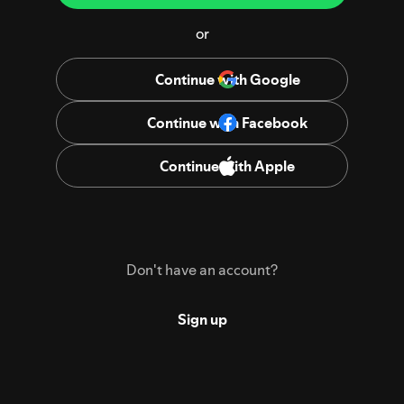
or
Continue with Google
Continue with Facebook
Continue with Apple
Don't have an account?
Sign up