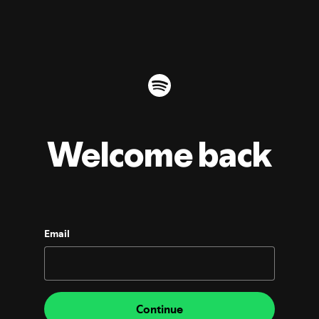
Welcome back
Email
Continue