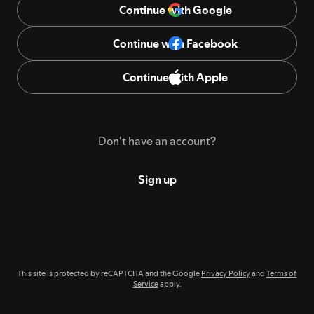
Continue with Google
Continue with Facebook
Continue with Apple
Don't have an account?
Sign up
This site is protected by reCAPTCHA and the Google
Privacy Policy
and
Terms of
Service
apply.