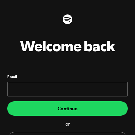
Welcome back
Email
Continue
or