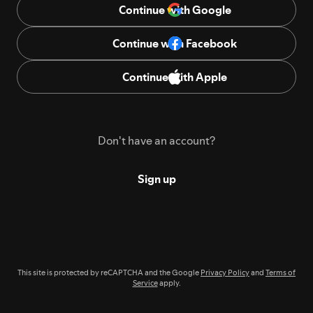
Continue with Google
Continue with Facebook
Continue with Apple
Don't have an account?
Sign up
This site is protected by reCAPTCHA and the Google
Privacy Policy
and
Terms of
Service
apply.