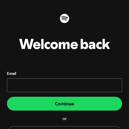
Welcome back
Email
Continue
or