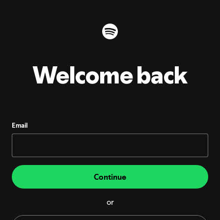
Welcome back
Email
Continue
or