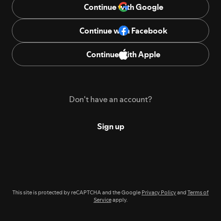
Continue with Google
Continue with Facebook
Continue with Apple
Don't have an account?
Sign up
This site is protected by reCAPTCHA and the Google
Privacy Policy
and
Terms of
Service
apply.