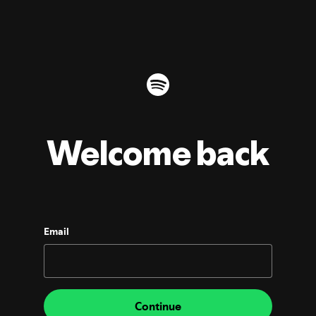
Welcome back
Email
Continue