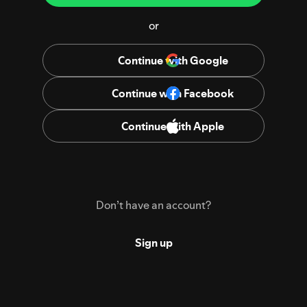
or
Continue with Google
Continue with Facebook
Continue with Apple
Don’t have an account?
Sign up